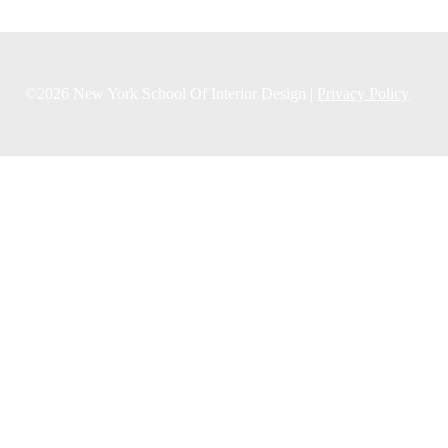
©2026 New York School Of Interior Design |
Privacy Policy