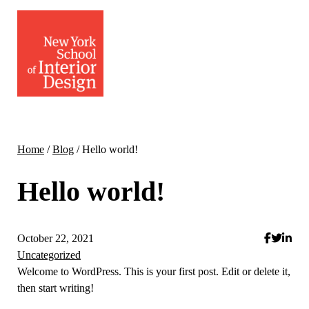
Home
/
Blog
/
Hello world!
Hello world!
October 22, 2021
Uncategorized
Welcome to WordPress. This is your first post. Edit or delete it,
then start writing!